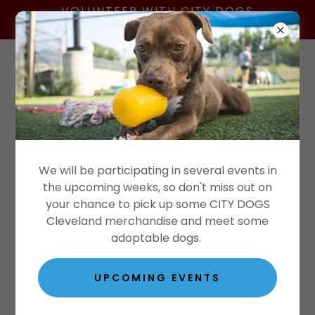
VOLUNTEER WITH CITY DOGS
CLEVELAND
Donate Today!
We will be participating in several events in
the upcoming weeks, so don't miss out on
your chance to pick up some CITY DOGS
Cleveland merchandise and meet some
adoptable dogs.
UPCOMING EVENTS