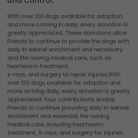
and Control.
With over 120 dogs available for adoption,
and more coming in daily, every donation is
greatly appreciated. These donations allow
Friends to continue to provide the dogs with
daily in-kennel enrichment and necessary
and life-saving medical care, such as
heartworm treatment,
x-rays, and surgery to repair injuries.With
over 120 dogs available for adoption and
more arriving daily, every donation is greatly
appreciated. Your contributions enable
Friends to continue providing daily in-kennel
enrichment and essential, life-saving
medical care, including heartworm
treatment, X-rays, and surgery for injuries.