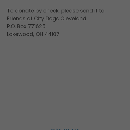
To donate by check, please send it to:
Friends of City Dogs Cleveland
P.O. Box 771625
Lakewood, OH 44107