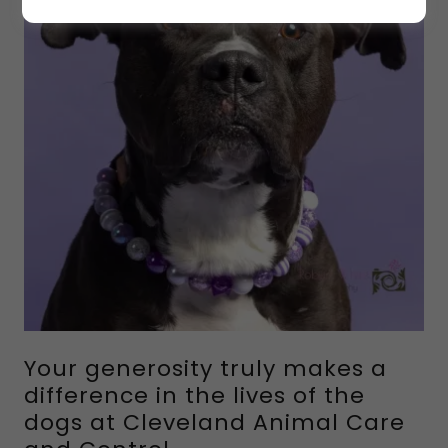
Your generosity truly makes a
difference in the lives of the
dogs at Cleveland Animal Care