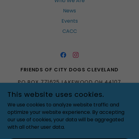
Who We Are
News
Events
CACC
FRIENDS OF CITY DOGS CLEVELAND
PO BOX 771625 LAKEWOOD OH 44107
This website uses cookies.
FRIENDSOFCITYDOGSCLEVELAND@GMA
IL.COM
We use cookies to analyze website traffic and
optimize your website experience. By accepting
COPYRIGHT © 2020 FRIENDS OF CITY DOGS CLEVELAND -
our use of cookies, your data will be aggregated
ALL RIGHTS RESERVED
with all other user data.
POWERED BY